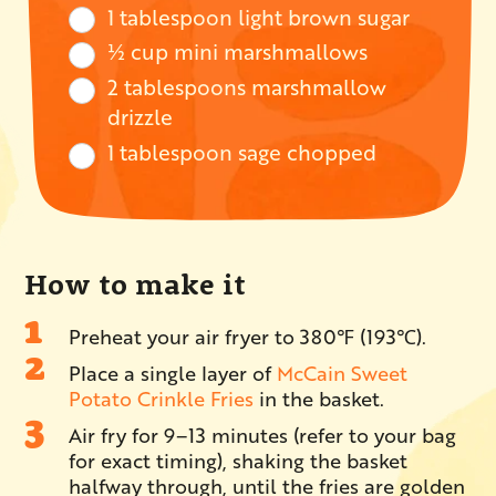
1 tablespoon light brown sugar
½ cup mini marshmallows
2 tablespoons marshmallow
drizzle
1 tablespoon sage chopped
How to make it
Preheat your air fryer to 380℉ (193℃).
Place a single layer of
McCain Sweet
Potato Crinkle Fries
in the basket.
Air fry for 9–13 minutes (refer to your bag
for exact timing), shaking the basket
halfway through, until the fries are golden