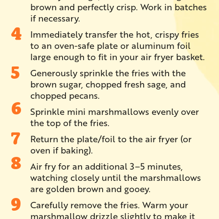
brown and perfectly crisp. Work in batches
if necessary.
Immediately transfer the hot, crispy fries
to an oven-safe plate or aluminum foil
large enough to fit in your air fryer basket.
Generously sprinkle the fries with the
brown sugar, chopped fresh sage, and
chopped pecans.
Sprinkle mini marshmallows evenly over
the top of the fries.
Return the plate/foil to the air fryer (or
oven if baking).
Air fry for an additional 3–5 minutes,
watching closely until the marshmallows
are golden brown and gooey.
Carefully remove the fries. Warm your
marshmallow drizzle slightly to make it