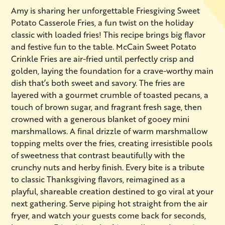
Amy is sharing her unforgettable Friesgiving Sweet
Potato Casserole Fries, a fun twist on the holiday
classic with loaded fries! This recipe brings big flavor
and festive fun to the table. McCain Sweet Potato
Crinkle Fries are air-fried until perfectly crisp and
golden, laying the foundation for a crave-worthy main
dish that’s both sweet and savory. The fries are
layered with a gourmet crumble of toasted pecans, a
touch of brown sugar, and fragrant fresh sage, then
crowned with a generous blanket of gooey mini
marshmallows. A final drizzle of warm marshmallow
topping melts over the fries, creating irresistible pools
of sweetness that contrast beautifully with the
crunchy nuts and herby finish. Every bite is a tribute
to classic Thanksgiving flavors, reimagined as a
playful, shareable creation destined to go viral at your
next gathering. Serve piping hot straight from the air
fryer, and watch your guests come back for seconds,