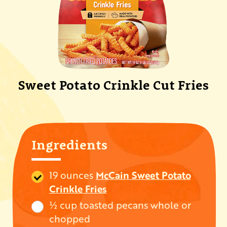
Sweet Potato Crinkle Cut Fries
Ingredients
19 ounces
McCain Sweet Potato
Crinkle Fries
½ cup toasted pecans whole or
chopped