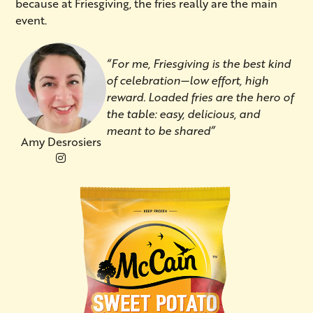
because at Friesgiving, the fries really are the main
event.
“For me, Friesgiving is the best kind
of celebration—low effort, high
reward. Loaded fries are the hero of
the table: easy, delicious, and
meant to be shared”
Amy Desrosiers