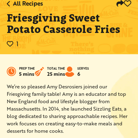
All Recipes
Friesgiving Sweet
Potato Casserole Fries
1
PREP TIME
TOTAL TIME
SERVES
5 mins
25 mins
6
We’re so pleased Amy Desrosiers joined our
Friesgiving family table! Amy is an educator and top
New England food and lifestyle blogger from
Massachusetts. In 2014, she launched Sizzling Eats, a
blog dedicated to sharing approachable recipes. Her
work focuses on creating easy-to-make meals and
desserts for home cooks.