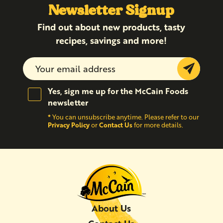
Newsletter Signup
Find out about new products, tasty
recipes, savings and more!
Submit
Yes, sign me up for the McCain Foods
newsletter
*
You can unsubscribe anytime. Please refer to our
Privacy Policy
Contact Us
or
for more details.
About Us