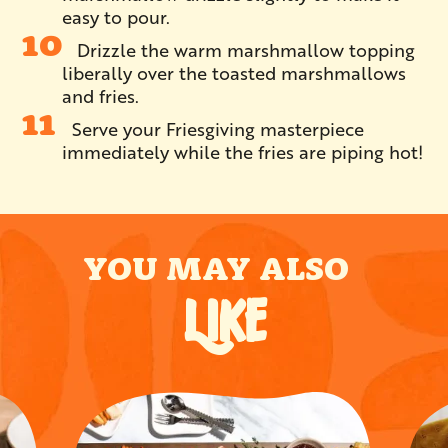
easy to pour.
Drizzle the warm marshmallow topping
liberally over the toasted marshmallows
and fries.
Serve your Friesgiving masterpiece
immediately while the fries are piping hot!
YOU MAY ALSO
LIKE