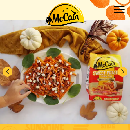
Skip to main content