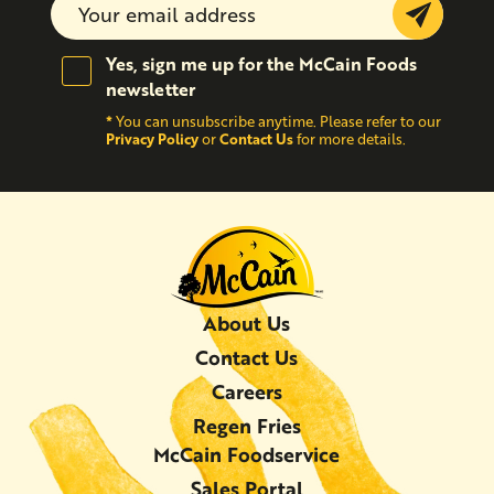
Submit
Yes, sign me up for the McCain Foods
newsletter
*
You can unsubscribe anytime. Please refer to our
Privacy Policy
Contact Us
or
for more details.
About Us
Contact Us
Careers
Regen Fries
McCain Foodservice
Sales Portal