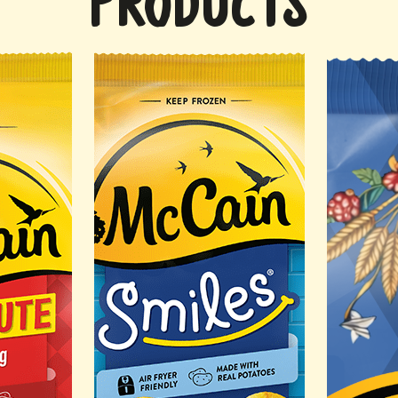
PRODUCTS