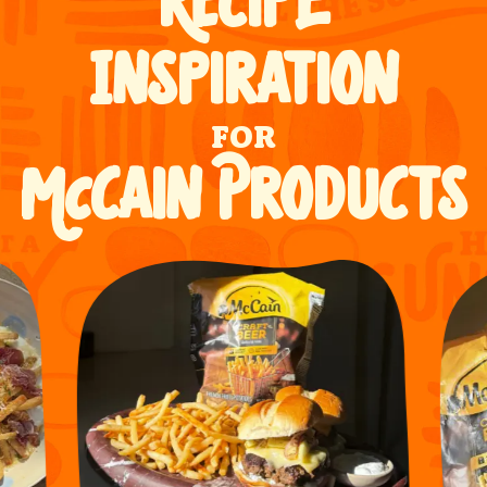
RECIPE
INSPIRATION
FOR
McCAIN PRODUCTS