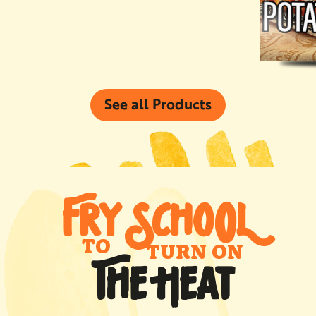
See all Products
FRY SCHO
0
L
TO
TURN ON
THE HEAT