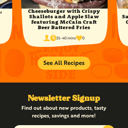
,
Cheeseburger with Crispy
y
Shallots and Apple Slaw
S
featuring McCain Craft
Beer Battered Fries
cook
times
servings
35-40 mins
0
time
favorited
See All Recipes
Newsletter Signup
Find out about new products, tasty
recipes, savings and more!