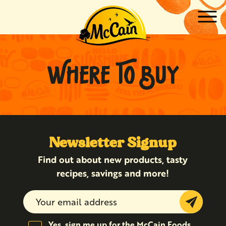
Skip to main content
WHERE TO BUY
Newsletter Signup
Find out about new products, tasty
recipes, savings and more!
Submit
Yes, sign me up for the McCain Foods