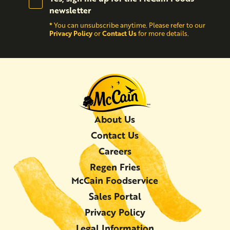
newsletter
*
You can unsubscribe anytime. Please refer to our
Privacy Policy
Contact Us
or
for more details.
About Us
Contact Us
Careers
Regen Fries
McCain Foodservice
Sales Portal
Privacy Policy
Legal Information