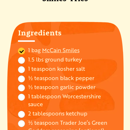
Ingredients
1 bag
McCain Smiles
1.5 lbs ground turkey
1 teaspoon kosher salt
½ teaspoon black pepper
½ teaspoon garlic powder
1 tablespoon Worcestershire
sauce
2 tablespoons ketchup
½ teaspoon Trader Joe’s Green