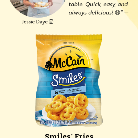
table. Quick, easy, and
always delicious!
😃
”
—
Jessie Daye
Smiles
Fries
®