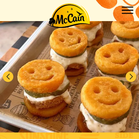
Skip to main content