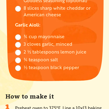
Goddess seasoning (optional)
8 slices sharp white cheddar or
American cheese
Garlic Aioli:
¾ cup mayonnaise
3 cloves garlic, minced
2 ½ tablespoons lemon juice
¾ teaspoon salt
½ teaspoon black pepper
How to make it
Preheat oven to 375°F. Line a 10x13 baking