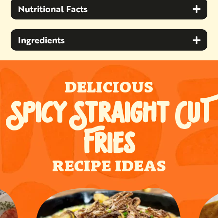
Nutritional Facts
Ingredients
DELICIOUS
SPICY STRAIGHT CUT
FRIES
RECIPE IDEAS