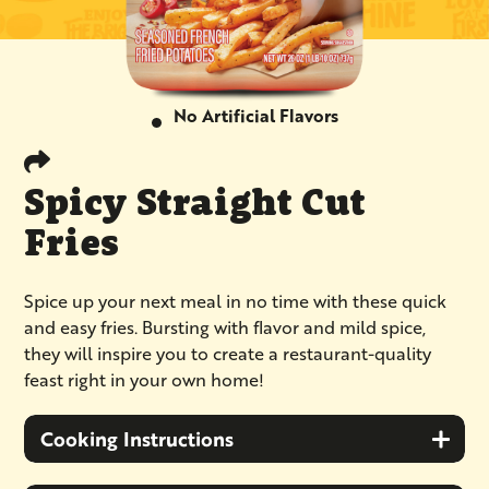
No Artificial Flavors
Spicy Straight Cut
Fries
Spice up your next meal in no time with these quick
and easy fries. Bursting with flavor and mild spice,
they will inspire you to create a restaurant-quality
feast right in your own home!
Cooking Instructions