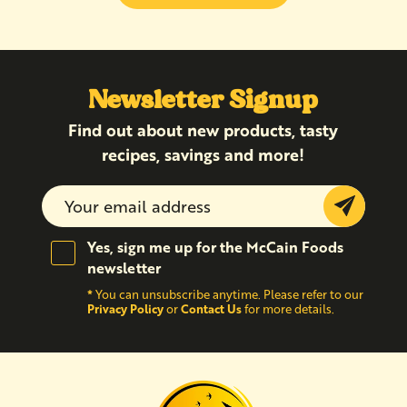
Newsletter Signup
Find out about new products, tasty
recipes, savings and more!
Submit
Yes, sign me up for the McCain Foods
newsletter
*
You can unsubscribe anytime. Please refer to our
Privacy Policy
Contact Us
or
for more details.