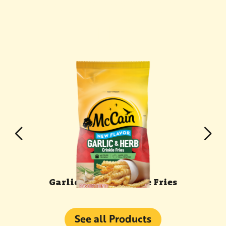
YOU MAY ALSO
LIKE
s
Garlic & Herb Crinkle Fries
See all Products