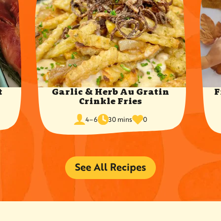
t
Garlic & Herb Au Gratin
F
Crinkle Fries
cook
times
servings
4–6
30 mins
0
time
favorited
See All Recipes