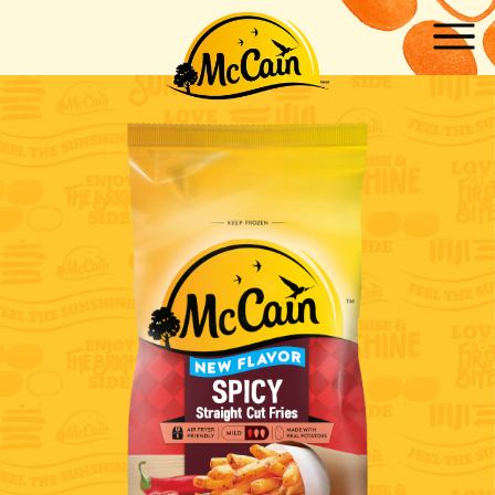
Skip to main content