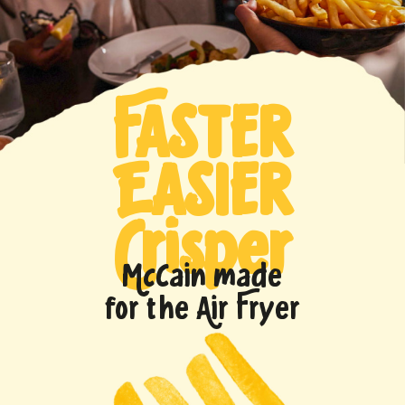
FASTER
EASIER
Crisper
McCain made
for the Air Fryer