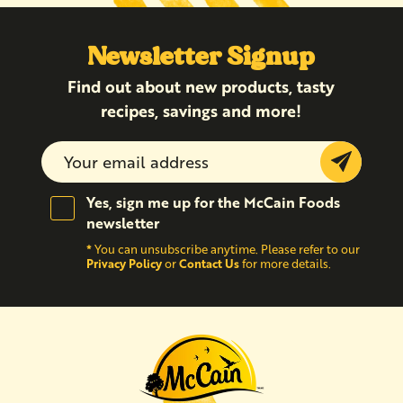
Newsletter Signup
Find out about new products, tasty
recipes, savings and more!
Submit
Yes, sign me up for the McCain Foods
newsletter
*
You can unsubscribe anytime. Please refer to our
Privacy Policy
Contact Us
or
for more details.