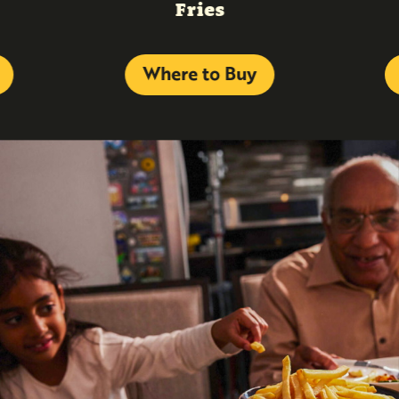
Fries
Where to Buy