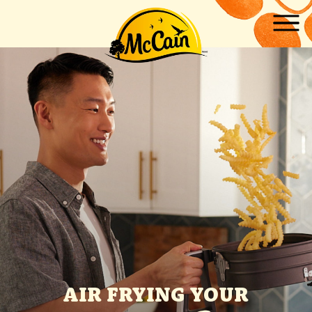
Skip to main content
AIR FRYING YOUR