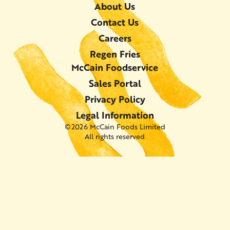
About Us
Contact Us
Careers
Regen Fries
McCain Foodservice
Sales Portal
Privacy Policy
Legal Information
©2026 McCain Foods Limited
All rights reserved