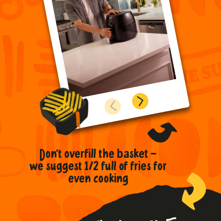
...to get the crispiest,
Don’t overfill the basket –
To avoid grease
Preheat the
fluffiest texture
we suggest 1/2 full of fries for
and dirt build up,
air fryer for
clean after each use
even cooking
extra crispiness