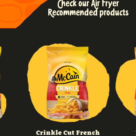
Check our Air Fryer
Recommended products
Crinkle Cut French