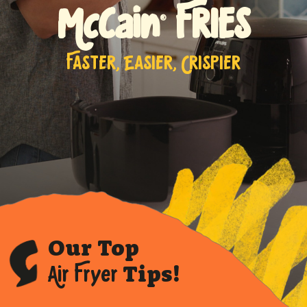
McCain
FRIES
®
FASTER, EASIER, CRISPIER
Our Top
Air Fryer
Tips!