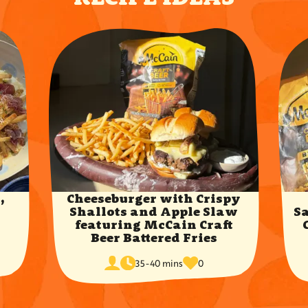
,
Cheeseburger with Crispy
y
Shallots and Apple Slaw
S
featuring McCain Craft
Beer Battered Fries
cook
times
servings
35-40 mins
0
time
favorited