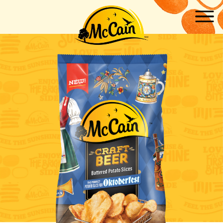
Skip to main content