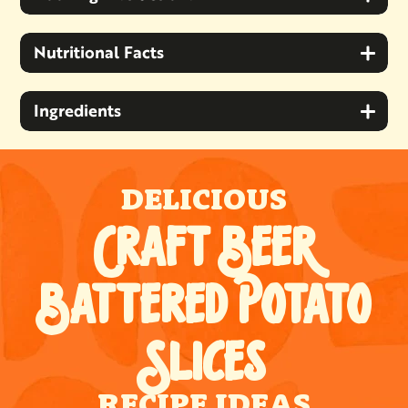
Nutritional Facts
Ingredients
DELICIOUS
CRAFT BEER
BATTERED POTATO
SLICES
RECIPE IDEAS