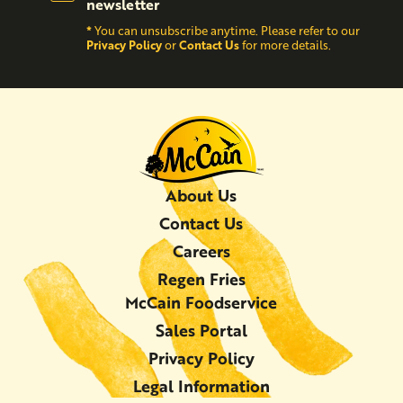
newsletter
*
You can unsubscribe anytime. Please refer to our
Privacy Policy
Contact Us
or
for more details.
About Us
Contact Us
Careers
Regen Fries
McCain Foodservice
Sales Portal
Privacy Policy
Legal Information