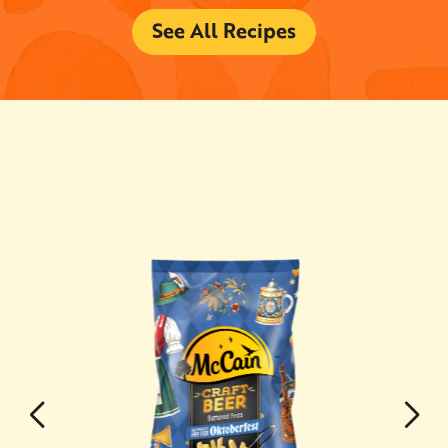
See All Recipes
YOU MAY ALSO
LIKE