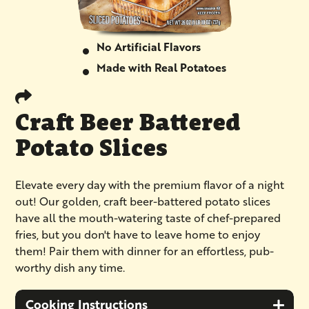
No Artificial Flavors
Made with Real Potatoes
Craft Beer Battered
Potato Slices
Elevate every day with the premium flavor of a night
out! Our golden, craft beer-battered potato slices
have all the mouth-watering taste of chef-prepared
fries, but you don't have to leave home to enjoy
them! Pair them with dinner for an effortless, pub-
worthy dish any time.
Cooking Instructions