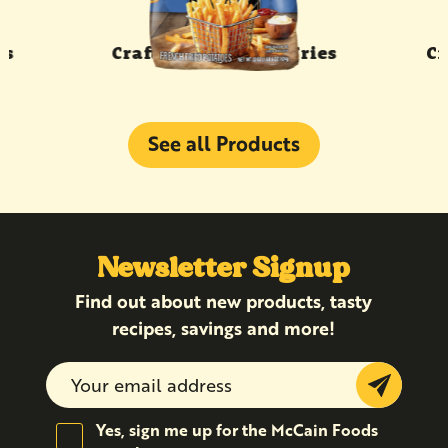
rs
Craft Beer Battered Fries
Cr
See all Products
Newsletter Signup
Find out about new products, tasty
recipes, savings and more!
Submit
Yes, sign me up for the McCain Foods