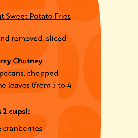
t Sweet Potato Fries
ind removed, sliced
rry Chutney
 pecans, chopped
e leaves (from 3 to 4
 2 cups):
e cranberries