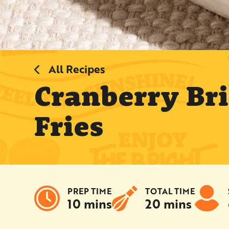
All Recipes
Cranberry Br
Fries
PREP TIME
TOTAL TIME
10 mins
20 mins