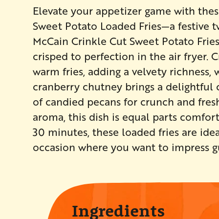
Elevate your appetizer game with these
Sweet Potato Loaded Fries—a festive tw
McCain Crinkle Cut Sweet Potato Fries 
crisped to perfection in the air fryer.
warm fries, adding a velvety richness, 
cranberry chutney brings a delightful c
of candied pecans for crunch and fresh
aroma, this dish is equal parts comfort
30 minutes, these loaded fries are idea
occasion where you want to impress gue
Ingredients