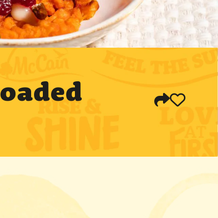
Loaded