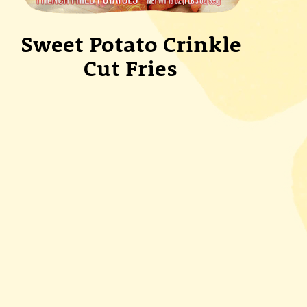
Sweet Potato Crinkle
Cut Fries