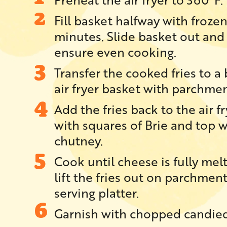
Fill basket halfway with frozen f
minutes. Slide basket out and
ensure even cooking.
Transfer the cooked fries to a 
air fryer basket with parchmen
Add the fries back to the air f
with squares of Brie and top w
chutney.
Cook until cheese is fully mel
lift the fries out on parchmen
serving platter.
Garnish with chopped candied