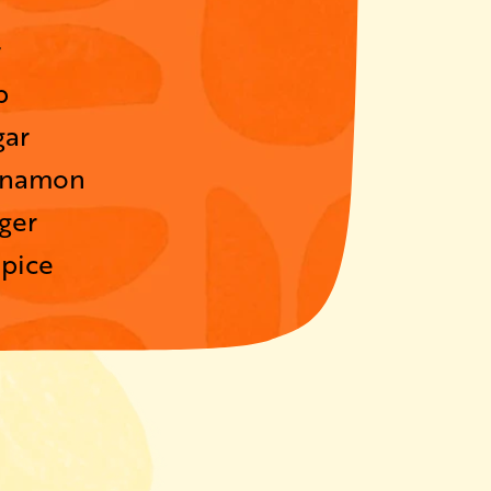
r
p
gar
nnamon
ger
spice