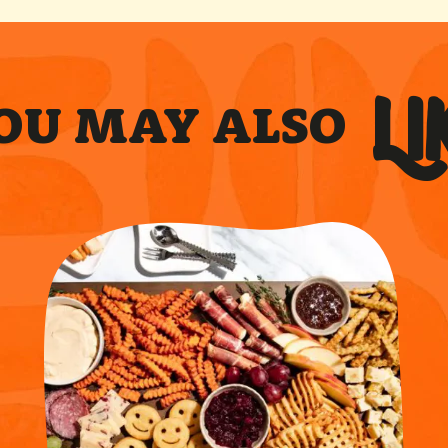
LI
OU MAY ALSO