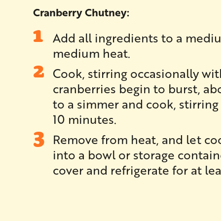
Cranberry Chutney:
Add all ingredients to a med
medium heat.
Cook, stirring occasionally wi
cranberries begin to burst, a
to a simmer and cook, stirring 
10 minutes.
Remove from heat, and let coo
into a bowl or storage contai
cover and refrigerate for at le