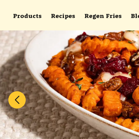
Skip to main content
Products
Recipes
Regen Fries
Bl