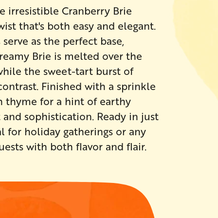
 irresistible Cranberry Brie
ist that's both easy and elegant.
serve as the perfect base,
 Creamy Brie is melted over the
while the sweet-tart burst of
ontrast. Finished with a sprinkle
 thyme for a hint of earthy
 and sophistication. Ready in just
l for holiday gatherings or any
sts with both flavor and flair.