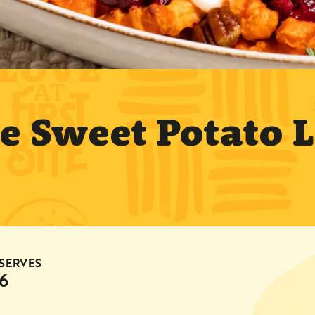
ie Sweet Potato 
SERVES
6