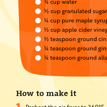
¾ cup water
½ cup granulated suga
¼ cup pure maple syru
½ cup apple cider vine
½ teaspoon ground ci
¼ teaspoon ground gin
¼ teaspoon ground all
How to make it
Preheat the air fryer to 360°F.