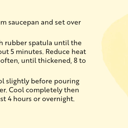
ium saucepan and set over
th rubber spatula until the
bout 5 minutes. Reduce heat
often, until thickened, 8 to
l slightly before pouring
ner. Cool completely then
ast 4 hours or overnight.