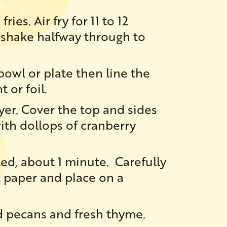
ries. Air fry for 11 to 12
 shake halfway through to
bowl or plate then line the
t or foil.
ryer. Cover the top and sides
ith dollops of cranberry
ted, about 1 minute. Carefully
t paper and place on a
 pecans and fresh thyme.