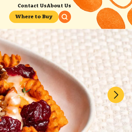
Contact Us
About Us
Where to Buy