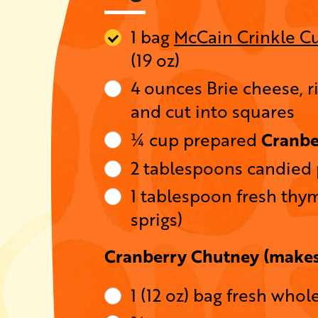
1 bag
McCain Crinkle Cu
(19 oz)
4 ounces Brie cheese, r
and cut into squares
Cranbe
¼ cup prepared
2 tablespoons candied
1 tablespoon fresh thym
sprigs)
Cranberry Chutney (makes
1 (12 oz) bag fresh whol